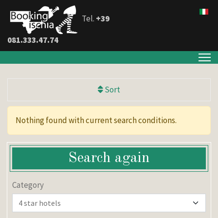
Tel.
+39
081.333.47.74
Sort
Nothing found with current search conditions.
Search again
Category