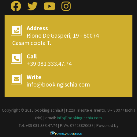
Address
Rione De Gasperi, 19 - 80074
Casamicciola T.
Call
+39 081.333.47.74
Write
info@bookingischia.com
Copyright © 2015 bookingischia.it | P.zza Trieste e Trento, 9 – 80077
Ischia
(NA) | email:
info@bookingischia.com
Tel. +39 081.333.47.74 | P.IVA: 07428820638 | Powered by