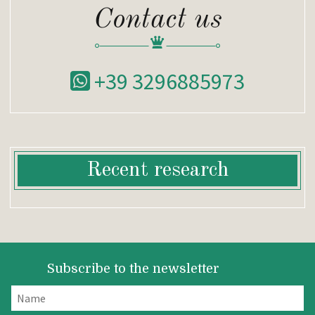
Contact us
+39 3296885973
Recent research
Subscribe to the newsletter