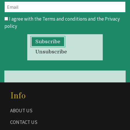
I agree with the
Terms and conditions
and the
Privacy
policy
Subscribe
Unsubscribe
Info
ABOUT US
CONTACT US