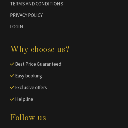
TERMS AND CONDITIONS
PRIVACY POLICY
LOGIN
Why choose us?
Best Price Guaranteed
Easy booking
Exclusive offers
Helpline
Follow us