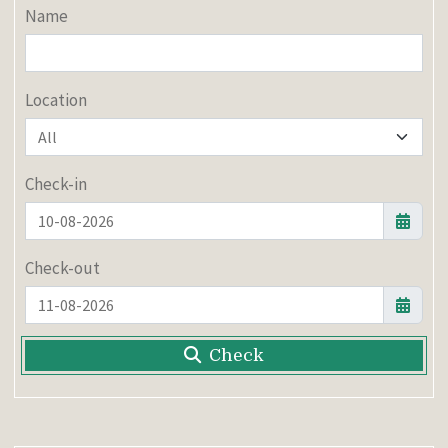
Name
Location
Check-in
Check-out
Check