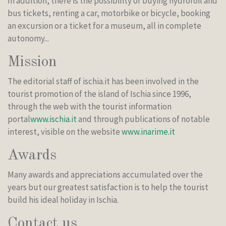
In addition, there is the possibility of buying hydrofoil and
bus tickets, renting a car, motorbike or bicycle, booking
an excursion or a ticket for a museum, all in complete
autonomy...
Mission
The editorial staff of ischia.it has been involved in the
tourist promotion of the island of Ischia since 1996,
through the web with the tourist information
portal
www.ischia.it
and through publications of notable
interest, visible on the website
www.inarime.it
Awards
Many awards and appreciations accumulated over the
years but our greatest satisfaction is to help the tourist
build his ideal holiday in Ischia.
Contact us