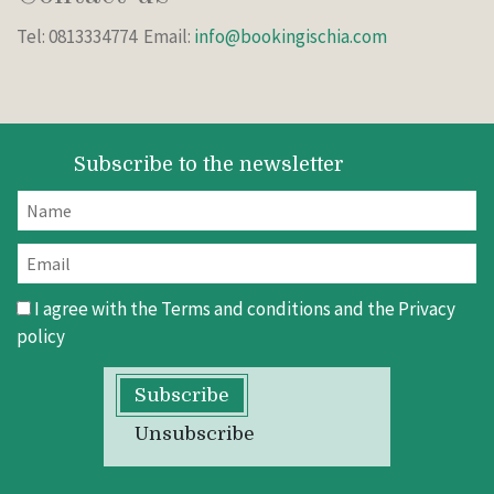
Tel: 0813334774 Email:
info@bookingischia.com
Subscribe to the newsletter
I agree with the
Terms and conditions
and the
Privacy
policy
Subscribe
Unsubscribe