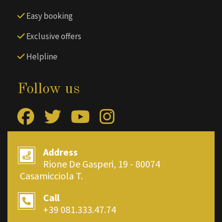
Easy booking
Exclusive offers
Helpline
Follow us
Address
Rione De Gasperi, 19 - 80074
Casamicciola T.
Call
+39 081.333.47.74