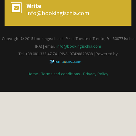
Write
info@bookingischia.com
Copyright © 2015 bookingischia.it | P.zza Trieste e Trento, 9 – 80077
Ischia
(NA) | email:
info@bookingischia.com
Tel. +39 081.333.47.74 | P.IVA: 07428820638 | Powered by
Home
-
Terms and conditions
-
Privacy Policy