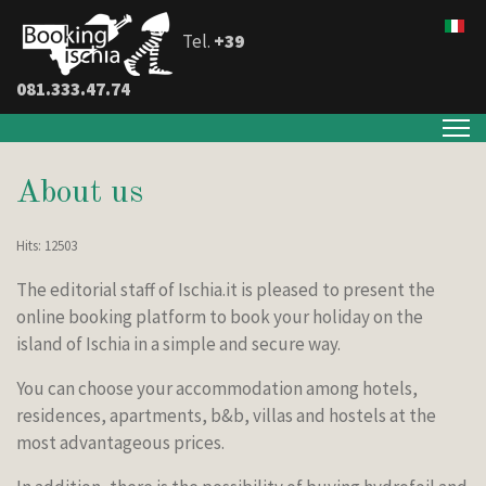
Tel.
+39
081.333.47.74
About us
Hits: 12503
The editorial staff of Ischia.it is pleased to present the
online booking platform to book your holiday on the
island of Ischia in a simple and secure way.
You can choose your accommodation among hotels,
residences, apartments, b&b, villas and hostels at the
most advantageous prices.