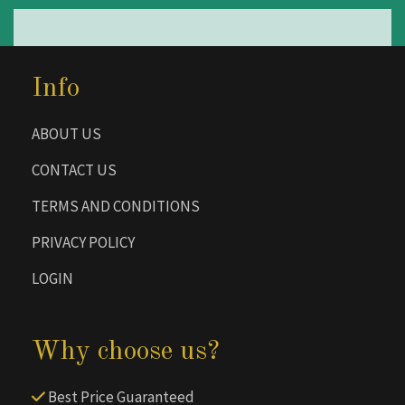
Info
ABOUT US
CONTACT US
TERMS AND CONDITIONS
PRIVACY POLICY
LOGIN
Why choose us?
Best Price Guaranteed