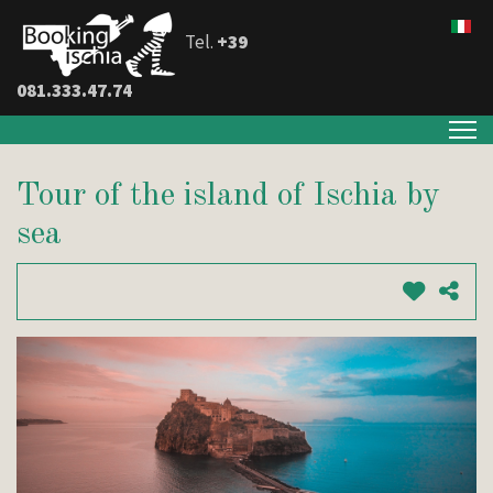
Tel.
+39
081.333.47.74
Tour of the island of Ischia by
sea