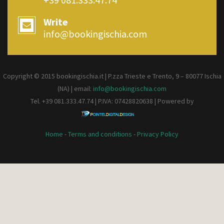
Write
info@bookingischia.com
Copyright © 2015 bookingischia.it | P.zza Trieste e Trento, 9 – 80077
Ischia
(NA) | email:
info@bookingischia.com
Tel. +39 081.333.47.74 | P.IVA: 07428820638 | Powered by
Home
-
Terms and conditions
-
Privacy Policy