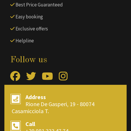
Best Price Guaranteed
Easy booking
Exclusive offers
Helpline
Follow us
Address
Rione De Gasperi, 19 - 80074
Casamicciola T.
Call
+39 081.333.47.74