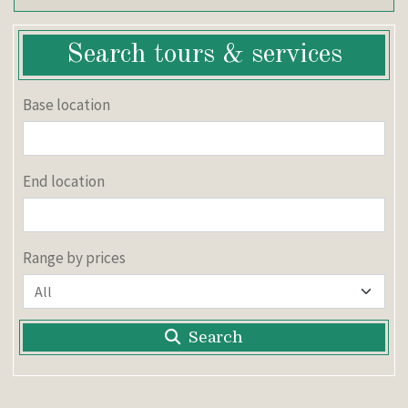
Search tours & services
Base location
End location
Range by prices
Search