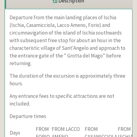
Description
Departure from the main landing places of Ischia
(Ischia, Casamicciola, Lacco Ameno, Forio) and
circumnavigation of the island of Ischia southwards
with subsequent free stop for about an hour in the
characteristic village of Sant'Angelo and approach to
the entrance gate of the " Grotta del Mago" before
returning.
The duration of the excursion is approximately three
hours.
Any entrance fees to specific attractions are not
included.
Departure times
FROM
FROM LACCO
FROM
FROM
Days
FORIO
AMENO
CASAMICCIOLA
ISCHIA