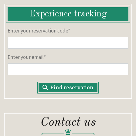
Experience tracking
Enter your reservation code*
Enter your email*
Find reservation
Contact us