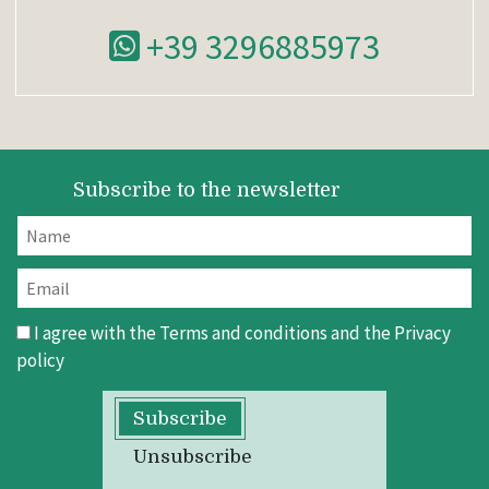
+39 3296885973
Subscribe to the newsletter
I agree with the
Terms and conditions
and the
Privacy
policy
Subscribe
Unsubscribe