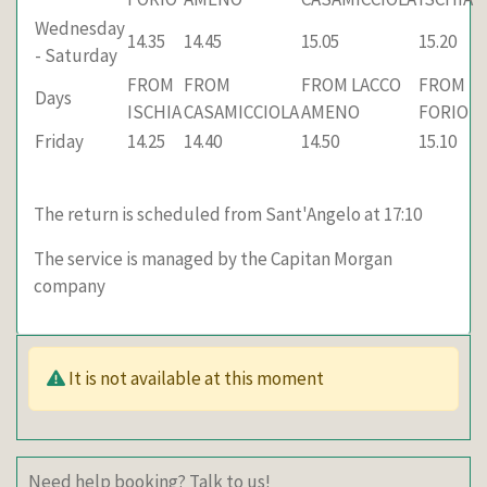
Wednesday
14.35
14.45
15.05
15.20
- Saturday
FROM
FROM
FROM LACCO
FROM
Days
ISCHIA
CASAMICCIOLA
AMENO
FORIO
Friday
14.25
14.40
14.50
15.10
The return is scheduled from Sant'Angelo at 17:10
The service is managed by the Capitan Morgan
company
It is not available at this moment
Need help booking? Talk to us!