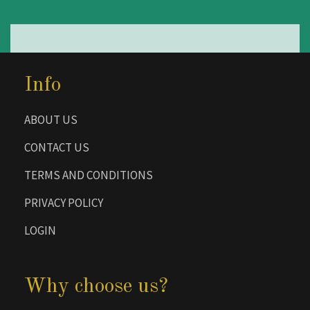
Info
ABOUT US
CONTACT US
TERMS AND CONDITIONS
PRIVACY POLICY
LOGIN
Why choose us?