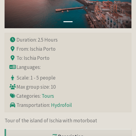
Duration: 2.5 Hours
From: Ischia Porto
To: Ischia Porto
Languages:
Scale: 1 - 5 people
Max group size: 10
Categories:
Tours
Transportation:
Hydrofoil
Tour of the island of Ischia with motorboat