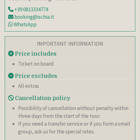
+39 0813334774
booking@ischia.it
WhatsApp
IMPORTANT INFORMATION
Price includes
Ticket on board
Price excludes
All extras
Cancellation policy
Possibility of cancellation without penalty within
three days from the start of the tour.
If you need a transfer service or if you form a small
group, ask us for the special rates.