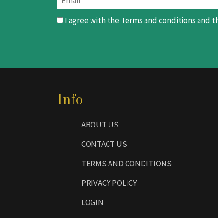
I agree with the
Terms and conditions
and t
Info
ABOUT US
CONTACT US
TERMS AND CONDITIONS
PRIVACY POLICY
LOGIN