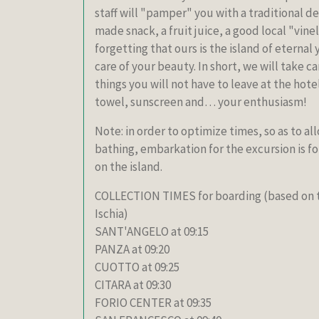
staff will "pamper" you with a traditional de
made snack, a fruit juice, a good local "vine
forgetting that ours is the island of eternal y
care of your beauty. In short, we will take c
things you will not have to leave at the hot
towel, sunscreen and… your enthusiasm!
Note: in order to optimize times, so as to al
bathing, embarkation for the excursion is fo
on the island.
COLLECTION TIMES for boarding (based on th
Ischia)
SANT'ANGELO at 09:15
PANZA at 09:20
CUOTTO at 09:25
CITARA at 09:30
FORIO CENTER at 09:35