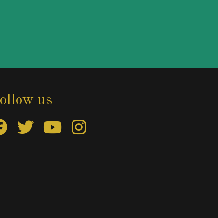
ollow us