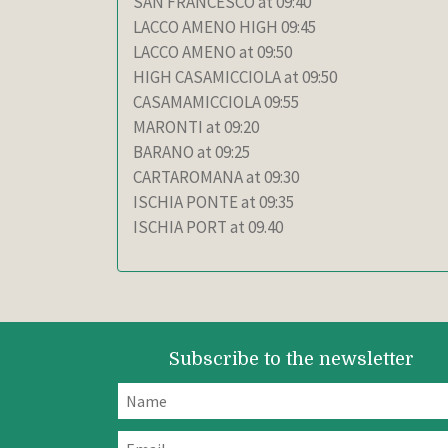
SAN FRANCESCO at 09:40
LACCO AMENO HIGH 09:45
LACCO AMENO at 09:50
HIGH CASAMICCIOLA at 09:50
CASAMAMICCIOLA 09:55
MARONTI at 09:20
BARANO at 09:25
CARTAROMANA at 09:30
ISCHIA PONTE at 09:35
ISCHIA PORT at 09.40
Subscribe to the newsletter