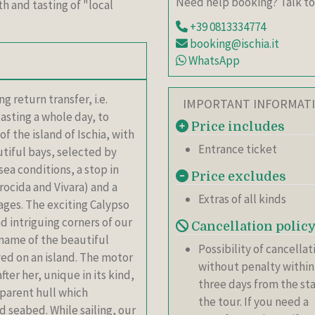
Need help booking? Talk to
h and tasting of "local
+39 0813334774
booking@ischia.it
WhatsApp
 return transfer, i.e.
IMPORTANT INFORMAT
sting a whole day, to
Price includes
f the island of Ischia, with
Entrance ticket
tiful bays, selected by
sea conditions, a stop in
Price excludes
rocida and Vivara) and a
Extras of all kinds
lages. The exciting Calypso
d intriguing corners of our
Cancellation polic
e name of the beautiful
Possibility of cancellat
ved on an island. The motor
without penalty within
ter her, unique in its kind,
three days from the sta
sparent hull which
the tour. If you need a
 seabed. While sailing, our