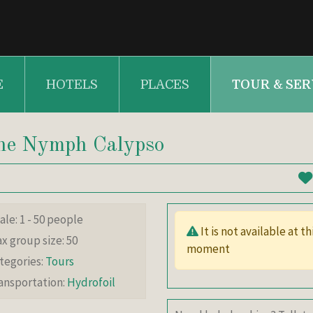
E
HOTELS
PLACES
TOUR & SER
 the Nymph Calypso
le: 1 - 50 people
It is not available at this
x group size: 50
moment
tegories:
Tours
ansportation:
Hydrofoil