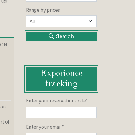
 us!
Range by prices
Search
ION
Experience
tracking
y
Enter your reservation code*
ion
rt of
Enter your email*