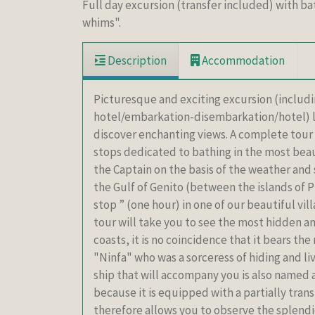
Full day excursion (transfer included) with bat
whims".
Description
Accommodation
Picturesque and exciting excursion (including
hotel/embarkation-disembarkation/hotel) la
discover enchanting views. A complete tour o
stops dedicated to bathing in the most beau
the Captain on the basis of the weather and 
the Gulf of Genito (between the islands of P
stop ” (one hour) in one of our beautiful vil
tour will take you to see the most hidden an
coasts, it is no coincidence that it bears th
"Ninfa" who was a sorceress of hiding and li
ship that will accompany you is also named af
because it is equipped with a partially tran
therefore allows you to observe the splendid