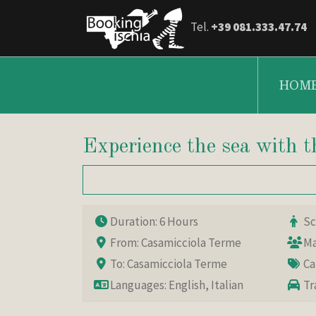
Tel.
+39 081.333.47.74
HOM
Experience the sea with
Duration: 6 Hours
Sca
From: Casamicciola Terme
Ma
To: Casamicciola Terme
Ca
Languages: English, Italian
Tr