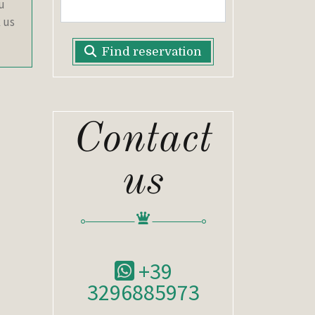
ou
 us
Find reservation
Contact
us
+39
3296885973