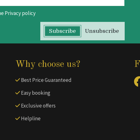
he
Privacy policy
Subscribe
Unsubscribe
Why choose us?
F
Best Price Guaranteed
Easy booking
Exclusive offers
Helpline