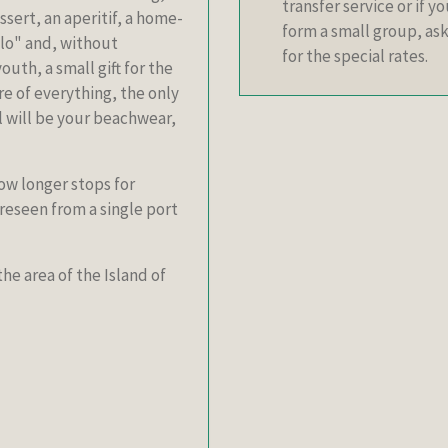
transfer service or if y
ssert, an aperitif, a home-
form a small group, ask
llo" and, without
for the special rates.
outh, a small gift for the
are of everything, the only
el will be your beachwear,
low longer stops for
reseen from a single port
e area of the Island of