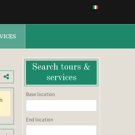
VICES
Search tours &
services
Base location
End location