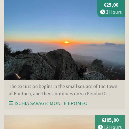
€25,00
3 Hours
The excursion begins in the small square of the town
of Fontana, and then continues on via Pendio Os...
ISCHIA SAVAGE: MONTE EPOMEO
€105,00
12 Hours