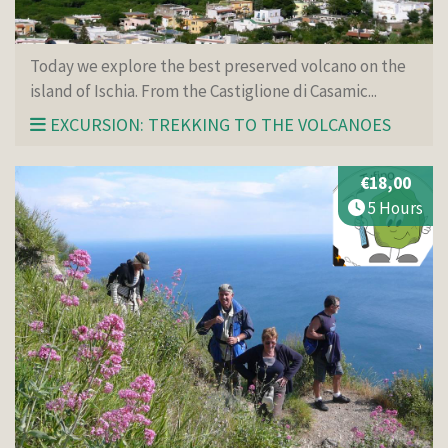
Today we explore the best preserved volcano on the
island of Ischia. From the Castiglione di Casamic...
EXCURSION: TREKKING TO THE VOLCANOES
€18,00
5 Hours