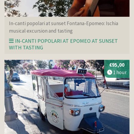
In-canti popolari at sunset Fontana-Epomeo: Ischia
musical excursion and tasting
IN-CANTI POPOLARI AT EPOMEO AT SUNSET
WITH TASTING
€95,00
1 hour