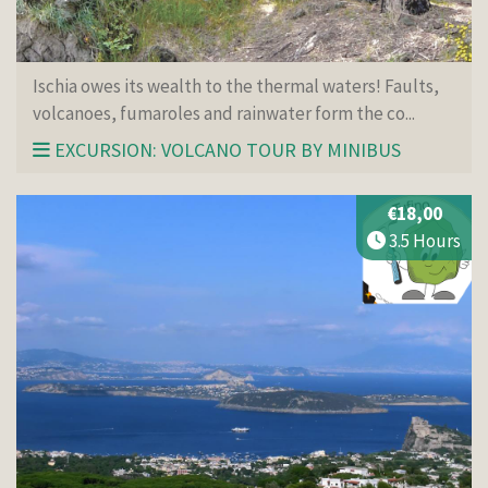
Ischia owes its wealth to the thermal waters! Faults,
volcanoes, fumaroles and rainwater form the co...
EXCURSION: VOLCANO TOUR BY MINIBUS
€18,00
3.5 Hours