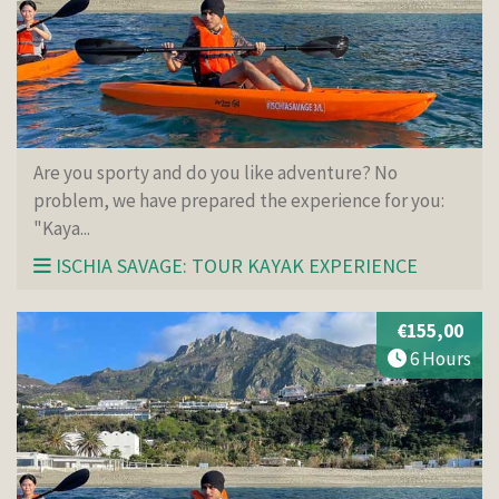
Are you sporty and do you like adventure? No
problem, we have prepared the experience for you:
"Kaya...
ISCHIA SAVAGE: TOUR KAYAK EXPERIENCE
€155,00
6 Hours