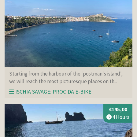
Starting from the harbour of the 'postman's island',
we will reach the most picturesque places on th...
ISCHIA SAVAGE: PROCIDA E-BIKE
€145,00
4 Hours