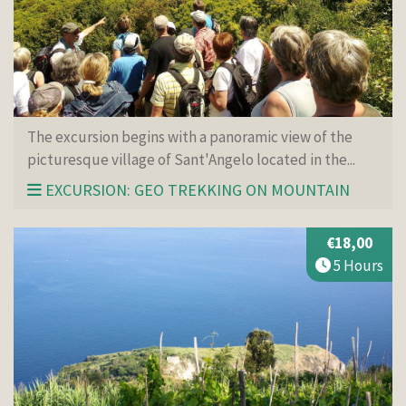
The excursion begins with a panoramic view of the
picturesque village of Sant'Angelo located in the...
EXCURSION: GEO TREKKING ON MOUNTAIN
€18,00
5 Hours