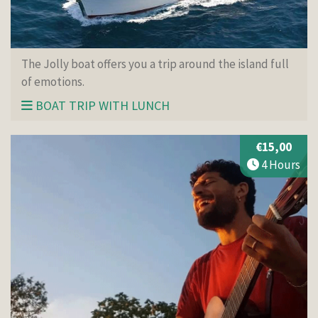
The Jolly boat offers you a trip around the island full
of emotions.
BOAT TRIP WITH LUNCH
€15,00
4 Hours