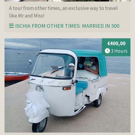
A tour from other times, an exclusive way to travel
like Mr and Miss!
ISCHIA FROM OTHER TIMES: MARRIED IN 500
€400,00
3 Hours