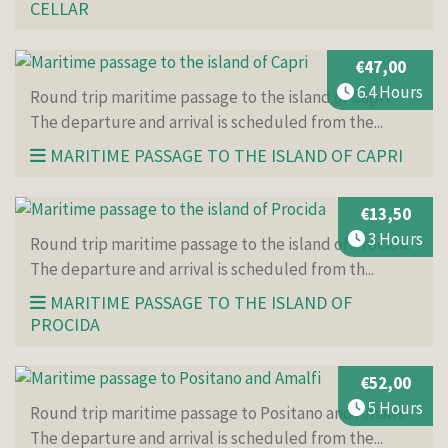
CELLAR
€47,00
6.4 Hours
Round trip maritime passage to the island of Capri.
The departure and arrival is scheduled from the...
MARITIME PASSAGE TO THE ISLAND OF CAPRI
€13,50
3 Hours
Round trip maritime passage to the island of Procida.
The departure and arrival is scheduled from th...
MARITIME PASSAGE TO THE ISLAND OF
PROCIDA
€52,00
5 Hours
Round trip maritime passage to Positano and Amalfi.
The departure and arrival is scheduled from the...