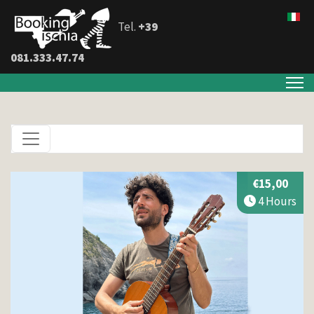
Tel.
+39
081.333.47.74
€15,00
4 Hours