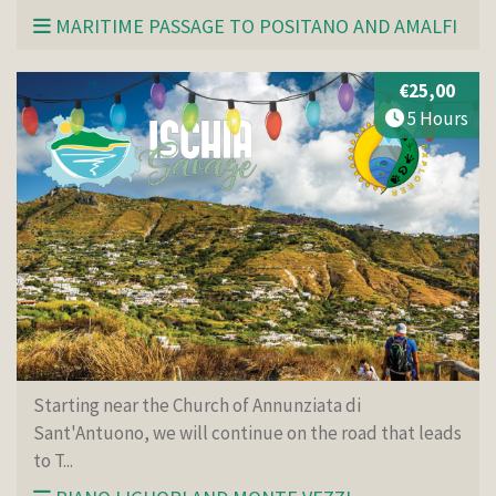
MARITIME PASSAGE TO POSITANO AND AMALFI
€25,00
5 Hours
Starting near the Church of Annunziata di
Sant'Antuono, we will continue on the road that leads
to T...