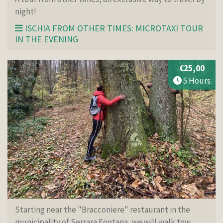
night!
ISCHIA FROM OTHER TIMES: MICROTAXI TOUR
IN THE EVENING
€25,00
5 Hours
Starting near the "Bracconiere" restaurant in the
municipality of Serrara Fontana, we will walk tow...