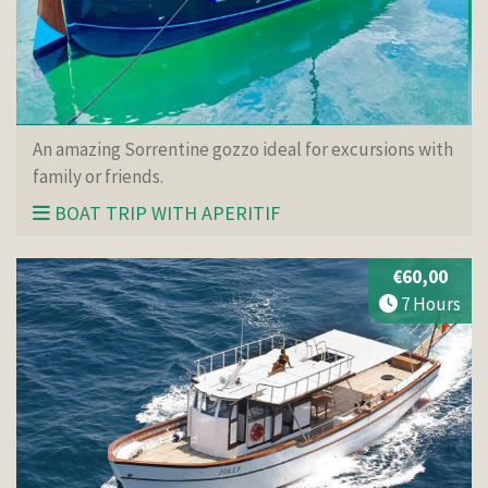
An amazing Sorrentine gozzo ideal for excursions with
family or friends.
BOAT TRIP WITH APERITIF
€60,00
7 Hours