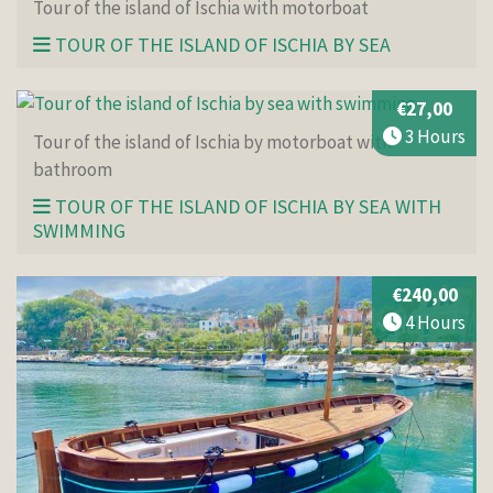
Tour of the island of Ischia with motorboat
TOUR OF THE ISLAND OF ISCHIA BY SEA
€27,00
3 Hours
Tour of the island of Ischia by motorboat with
bathroom
TOUR OF THE ISLAND OF ISCHIA BY SEA WITH
SWIMMING
€240,00
4 Hours