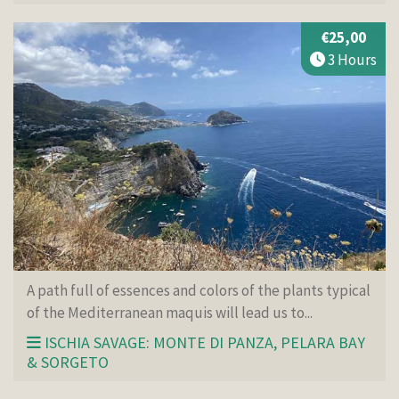
€25,00
3 Hours
A path full of essences and colors of the plants typical
of the Mediterranean maquis will lead us to...
ISCHIA SAVAGE: MONTE DI PANZA, PELARA BAY
& SORGETO