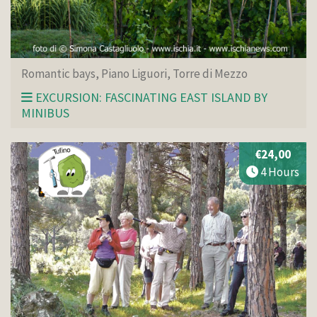
Romantic bays, Piano Liguori, Torre di Mezzo
EXCURSION: FASCINATING EAST ISLAND BY
MINIBUS
€24,00
4 Hours