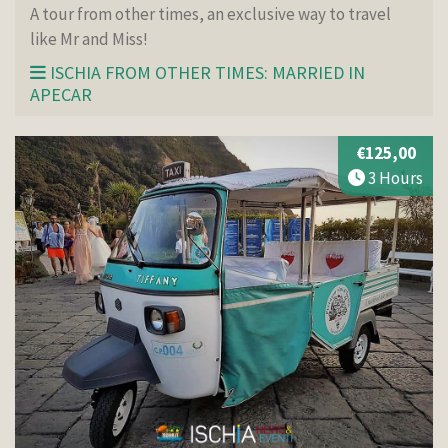
A tour from other times, an exclusive way to travel
like Mr and Miss!
ISCHIA FROM OTHER TIMES: MARRIED IN
APECAR
€125,00
3 Hours