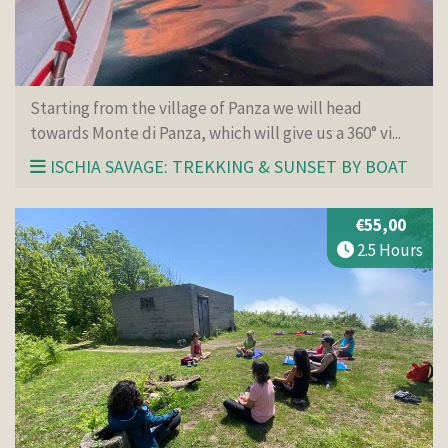
Starting from the village of Panza we will head
towards Monte di Panza, which will give us a 360° vi...
ISCHIA SAVAGE: TREKKING & SUNSET BY BOAT
€55,00
2.5 Hours