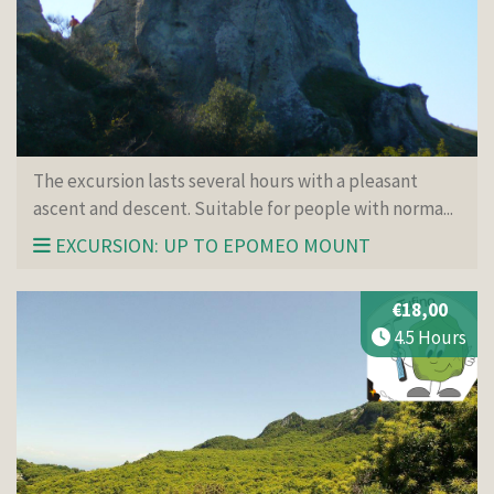
The excursion lasts several hours with a pleasant
ascent and descent. Suitable for people with norma...
EXCURSION: UP TO EPOMEO MOUNT
€18,00
4.5 Hours