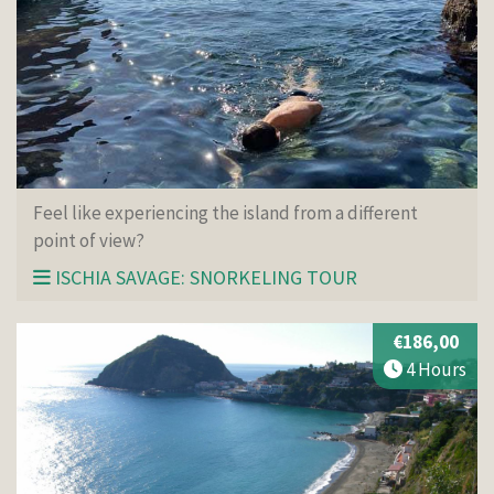
Feel like experiencing the island from a different
point of view?
ISCHIA SAVAGE: SNORKELING TOUR
€186,00
4 Hours