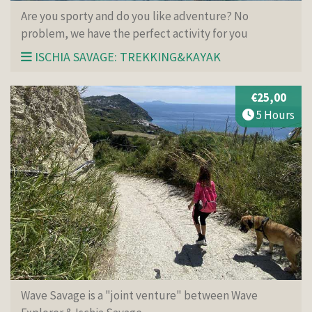
Are you sporty and do you like adventure? No
problem, we have the perfect activity for you
ISCHIA SAVAGE: TREKKING&KAYAK
€25,00
5 Hours
Wave Savage is a "joint venture" between Wave