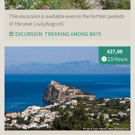
This excursion is available even in the hottest periods
of the year (July/August).
EXCURSION: TREKKING AMONG BAYS
€27,00
2.5 Hours