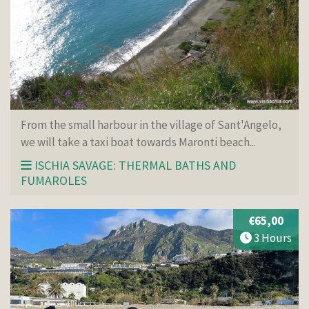
From the small harbour in the village of Sant'Angelo,
we will take a taxi boat towards Maronti beach...
ISCHIA SAVAGE: THERMAL BATHS AND
FUMAROLES
€65,00
3 Hours