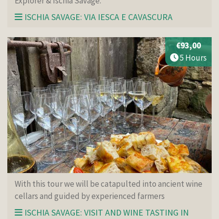
Explorer & Ischia Savage.
ISCHIA SAVAGE: VIA IESCA E CAVASCURA
€93,00
5 Hours
With this tour we will be catapulted into ancient wine
cellars and guided by experienced farmers
ISCHIA SAVAGE: VISIT AND WINE TASTING IN