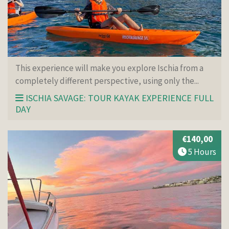
This experience will make you explore Ischia from a
completely different perspective, using only the...
ISCHIA SAVAGE: TOUR KAYAK EXPERIENCE FULL
DAY
€140,00
5 Hours