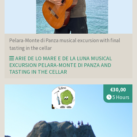
Pelara-Monte di Panza musical excursion with final
tasting in the cellar
ARIE DE LO MARE E DE LA LUNA MUSICAL
EXCURSION PELARA-MONTE DI PANZA AND
TASTING IN THE CELLAR
€30,00
5 Hours