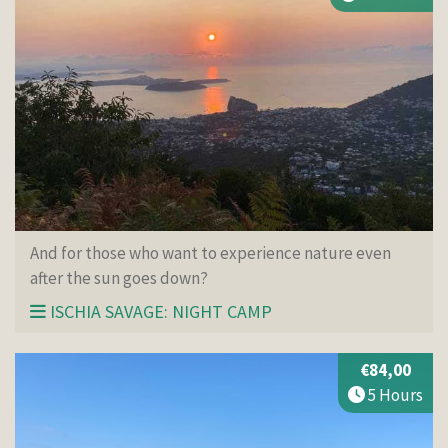
And for those who want to experience nature even
after the sun goes down?
ISCHIA SAVAGE: NIGHT CAMP
€84,00
5 Hours