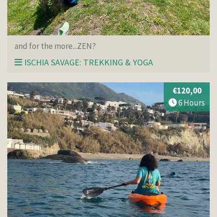
and for the more...ZEN?
ISCHIA SAVAGE: TREKKING & YOGA
€120,00
6 Hours