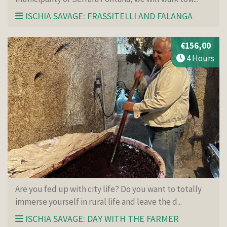
ISCHIA SAVAGE: FRASSITELLI AND FALANGA
€156,00
4 Hours
Are you fed up with city life? Do you want to totally
immerse yourself in rural life and leave the d...
ISCHIA SAVAGE: DAY WITH THE FARMER