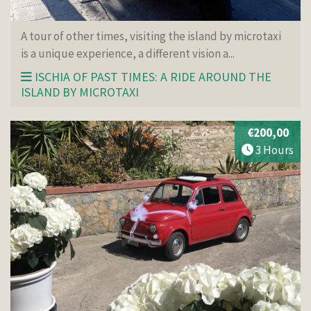
A tour of other times, visiting the island by microtaxi
is a unique experience, a different vision a...
ISCHIA OF PAST TIMES: A RIDE AROUND THE
ISLAND BY MICROTAXI
€200,00
3 Hours