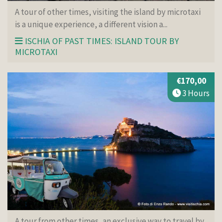
A tour of other times, visiting the island by microtaxi
is a unique experience, a different vision a...
ISCHIA OF PAST TIMES: ISLAND TOUR BY
MICROTAXI
€170,00
3 Hours
A tour from other times, an exclusive way to travel by