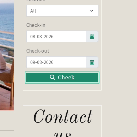
Check-in
Check-out
Check
Contact
us