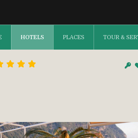
E
HOTELS
PLACES
TOUR & SER