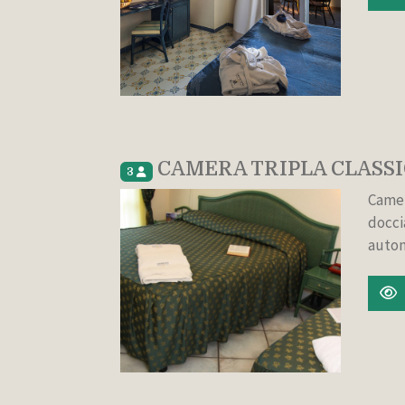
CAMERA TRIPLA CLASSI
3
Camer
docci
auton