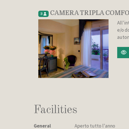
CAMERA TRIPLA COMFO
3
All'i
e/o d
auton
Facilities
General
Aperto tutto l'anno