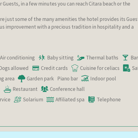
 Guests, in a few minutes you can reach Citara beach or the
are just some of the many amenities the hotel provides its Gues
us improvement with a precious tradition in hospitality and a
Air conditioning
Baby sitting
Thermal baths
Bar
Dogs allowed
Credit cards
Cuisine for celiacs
Sa
ng area
Garden park
Piano bar
Indoor pool
g
Restaurant
Conference hall
rvice
Solarium
Affiliated spa
Telephone