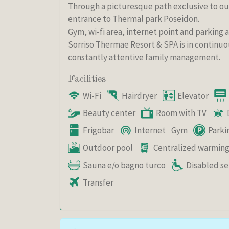
Through a picturesque path exclusive to our
entrance to Thermal park Poseidon.
Gym, wi-fi area, internet point and parking 
Sorriso Thermae Resort & SPA is in continuo
constantly attentive family management.
Facilities
Wi-Fi
Hairdryer
Elevator
Beauty center
Room with TV
Frigobar
Internet
Gym
Parki
Outdoor pool
Centralized warmin
Sauna e/o bagno turco
Disabled se
Transfer