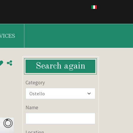
VICES
Search again
Category
Name
Location