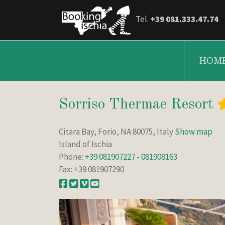
Tel.
+39 081.333.47.74
HOM
Sorriso Thermae Resort
Citara Bay, Forio, NA 80075, Italy
Show map
Island of Ischia
Phone:
+39 081907227 - 081908163
Fax: +39 081907290