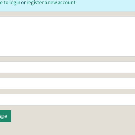
e to login
or
register a new account
.
age