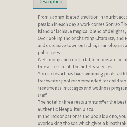
Description
From a consolidated tradition in tourist acc
passion in each day’s work comes Sorriso Th
island of Ischia, a magical blend of delight
Overlooking the enchanting Citara Bay and P
and extensive town on Ischia, in an elegant
palm trees.
Welcoming and comfortable rooms are locate
free access to all the hotel's services.
Sorriso resort has five swimming pools with
freshwater pool recommended for children. 
treatments, massages and wellness progra
staff.
The hotel's three restaurants offer the best
authentic Neapolitan pizza.
In the indoor bar or at the poolside one, you
overlooking the sea which gives a breathtak