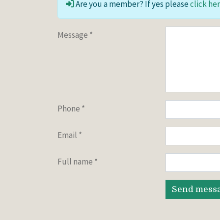
Are you a member? If yes please
click her
Message
*
Phone
*
Email
*
Full name
*
Send mess