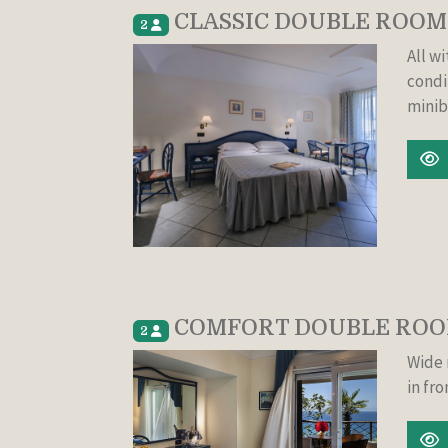
CLASSIC DOUBLE ROOM
2
All w
condi
minib
COMFORT DOUBLE ROOM
2
Wide 
in fro