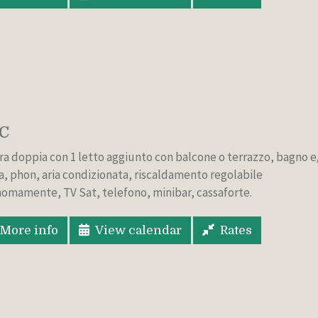
C
a doppia con 1 letto aggiunto con balcone o terrazzo, bagno e
a, phon, aria condizionata, riscaldamento regolabile
omamente, TV Sat, telefono, minibar, cassaforte.
More info
View calendar
Rates