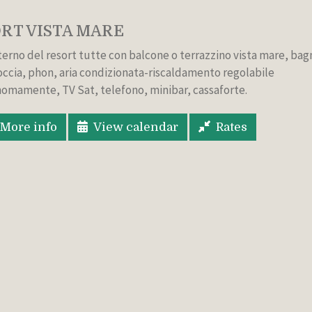
RT VISTA MARE
nterno del resort tutte con balcone o terrazzino vista mare, ba
occia, phon, aria condizionata-riscaldamento regolabile
omamente, TV Sat, telefono, minibar, cassaforte.
More info
View calendar
Rates