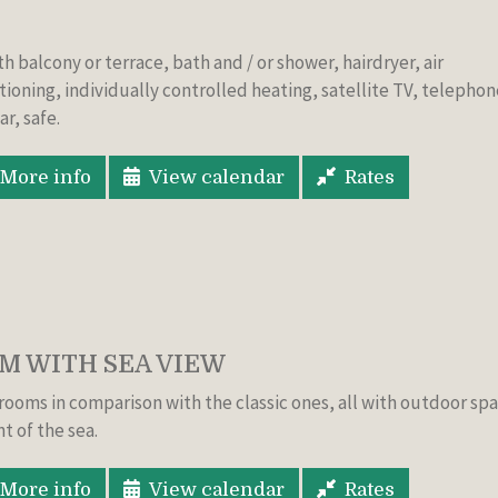
ith balcony or
terrace,
bath and
/
or shower
,
hairdryer, air
tioning
,
individually controlled
heating, satellite TV
, telephon
ar
, safe.
More info
View calendar
Rates
 WITH SEA VIEW
rooms in comparison with the classic ones, all with outdoor sp
nt of the sea.
More info
View calendar
Rates