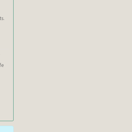
ts.
fe