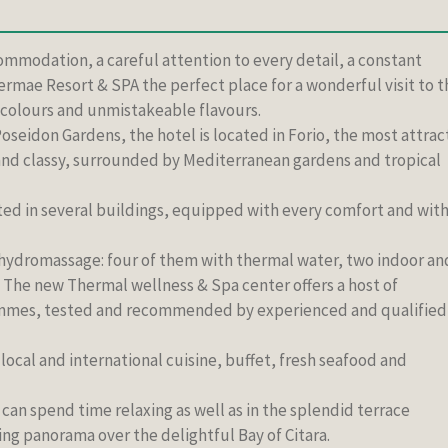
ommodation, a careful attention to every detail, a constant
ermae Resort & SPA the perfect place for a wonderful visit to t
s, colours and unmistakeable flavours.
oseidon Gardens, the hotel is located in Forio, the most attrac
 and classy, surrounded by Mediterranean gardens and tropical
d in several buildings, equipped with every comfort and wit
 hydromassage: four of them with thermal water, two indoor an
The new Thermal wellness & Spa center offers a host of
mmes, tested and recommended by experienced and qualified
 local and international cuisine, buffet, fresh seafood and
 can spend time relaxing as well as in the splendid terrace
ing panorama over the delightful Bay of Citara.