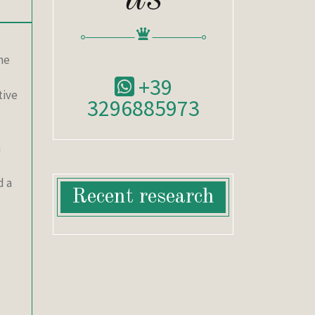
he
+39
tive
3296885973
h
d a
Recent research